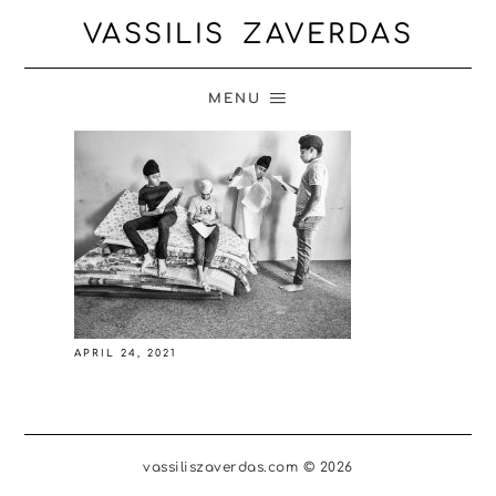
VASSILIS ZAVERDAS
MENU
APRIL 24, 2021
vassiliszaverdas.com © 2026