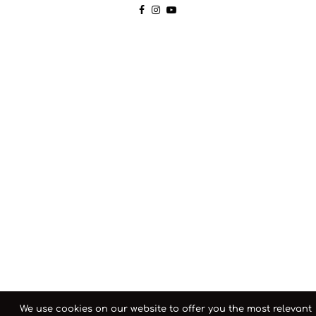
We use cookies on our website to offer you the most relevant