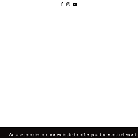
We use cookies on our website to offer you the most relevant