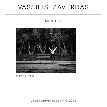
VASSILIS ZAVERDAS
MENU
MAY 18, 2017
vassiliszaverdas.com © 2026