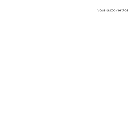
vassiliszaverda