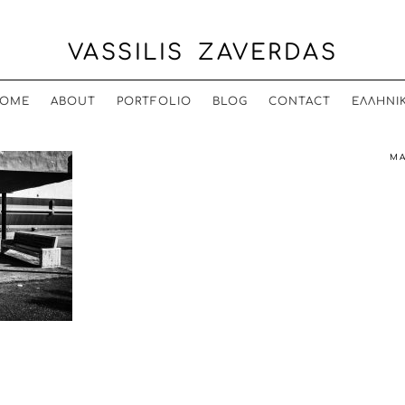
VASSILIS ZAVERDAS
OME
ABOUT
PORTFOLIO
BLOG
CONTACT
ΕΛΛΗΝΙ
MA