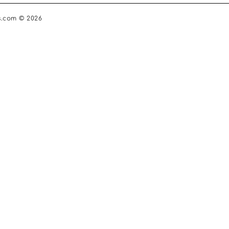
s.com © 2026