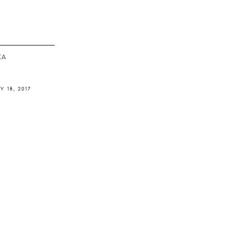
ΚΆ
Y 18, 2017