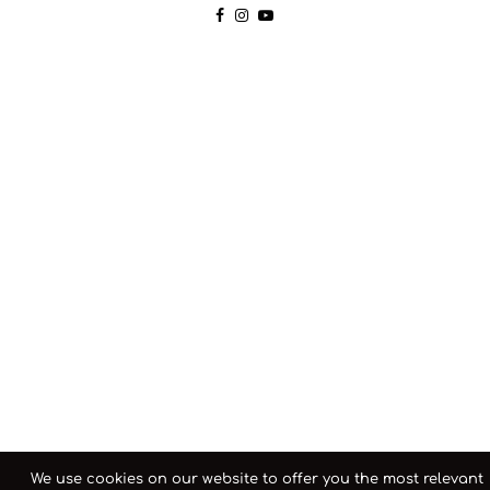
We use cookies on our website to offer you the most relevant