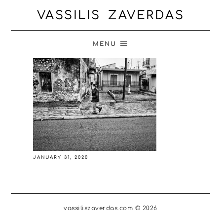
VASSILIS ZAVERDAS
MENU
JANUARY 31, 2020
vassiliszaverdas.com © 2026