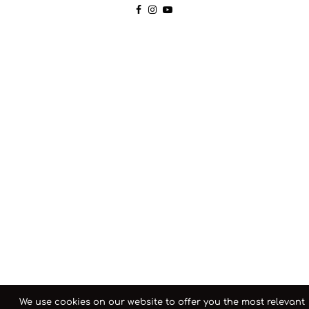
We use cookies on our website to offer you the most relevant