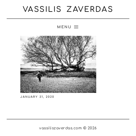
VASSILIS ZAVERDAS
MENU
JANUARY 31, 2020
vassiliszaverdas.com © 2026