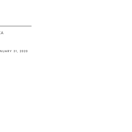
ΚΆ
NUARY 31, 2020