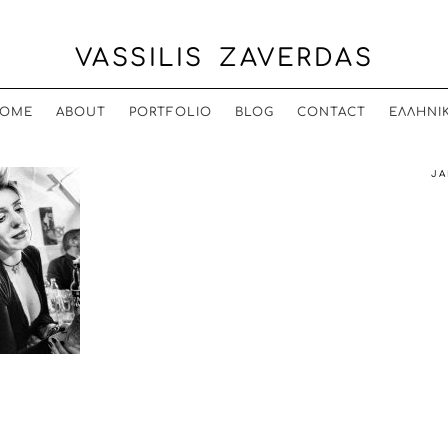
VASSILIS ZAVERDAS
OME
ABOUT
PORTFOLIO
BLOG
CONTACT
ΕΛΛΗΝΙ
JA