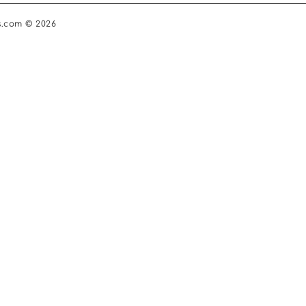
s.com © 2026