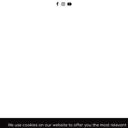
We use cookies on our website to offer you the most relevant