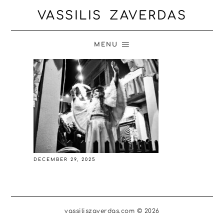
VASSILIS ZAVERDAS
MENU
DECEMBER 29, 2025
vassiliszaverdas.com © 2026