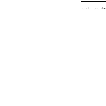
vassiliszaverda