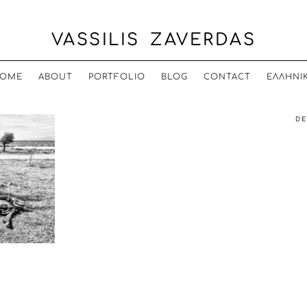
VASSILIS ZAVERDAS
OME
ABOUT
PORTFOLIO
BLOG
CONTACT
ΕΛΛΗΝΙ
DE