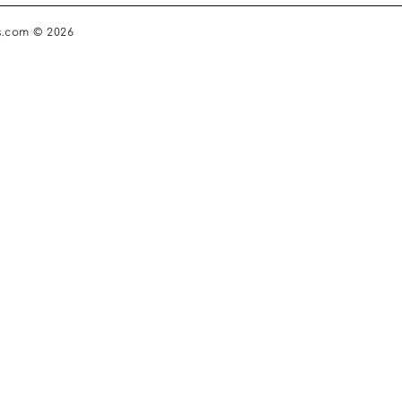
s.com © 2026