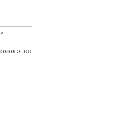
ΚΆ
CEMBER 29, 2025