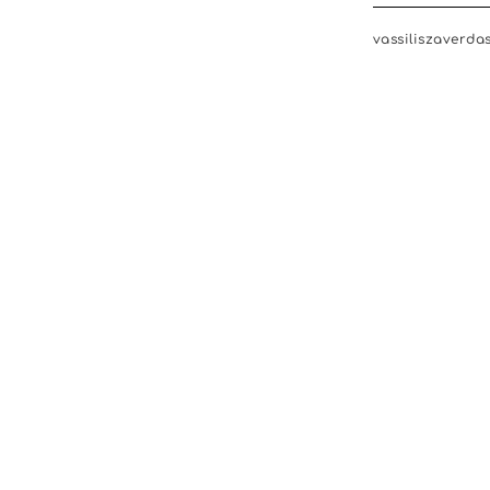
vassiliszaverda