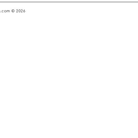
s.com © 2026