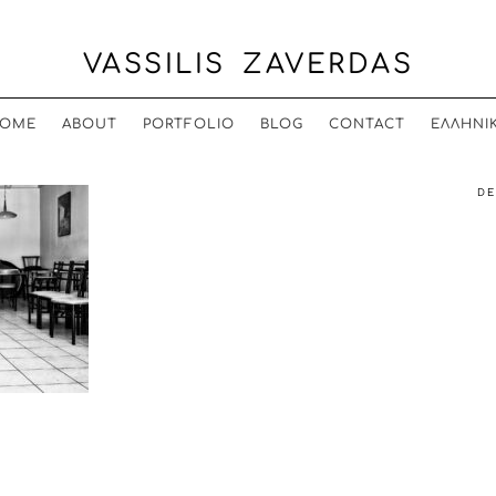
VASSILIS ZAVERDAS
OME
ABOUT
PORTFOLIO
BLOG
CONTACT
ΕΛΛΗΝΙ
DE