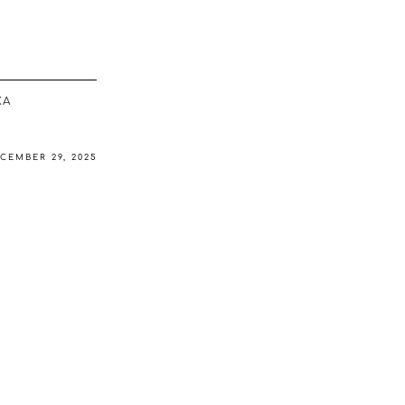
ΚΆ
CEMBER 29, 2025