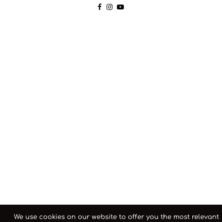
We use cookies on our website to offer you the most relevant