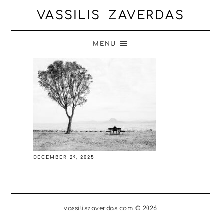
VASSILIS ZAVERDAS
MENU
DECEMBER 29, 2025
vassiliszaverdas.com © 2026