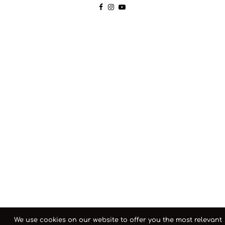
We use cookies on our website to offer you the most relevant