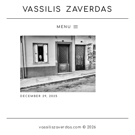
VASSILIS ZAVERDAS
MENU
DECEMBER 29, 2025
vassiliszaverdas.com © 2026