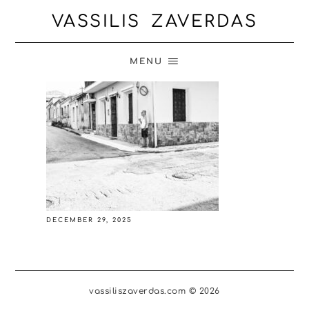
VASSILIS ZAVERDAS
MENU
DECEMBER 29, 2025
vassiliszaverdas.com © 2026