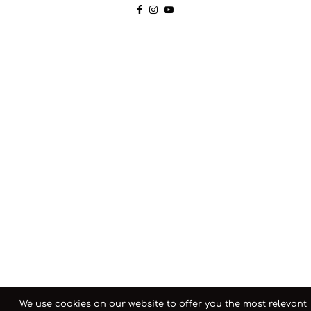
We use cookies on our website to offer you the most relevant