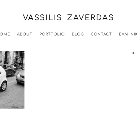
VASSILIS ZAVERDAS
OME
ABOUT
PORTFOLIO
BLOG
CONTACT
ΕΛΛΗΝΙ
DE