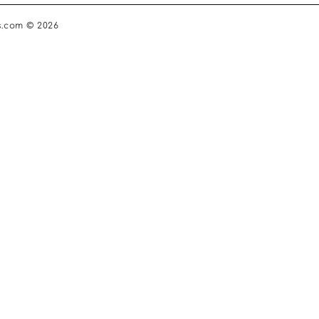
s.com © 2026