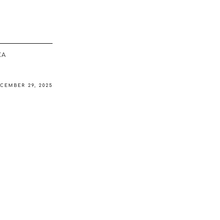
ΚΆ
CEMBER 29, 2025