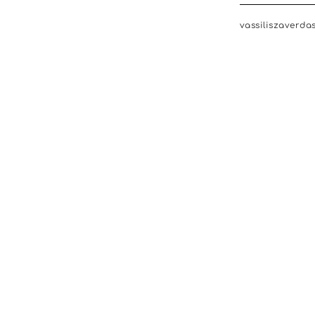
vassiliszaverda