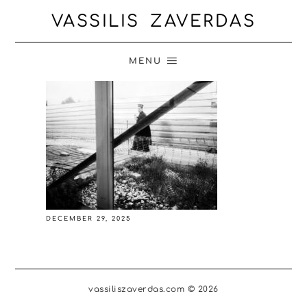
VASSILIS ZAVERDAS
MENU
DECEMBER 29, 2025
vassiliszaverdas.com © 2026