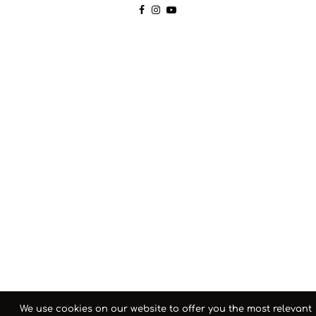
We use cookies on our website to offer you the most relevant