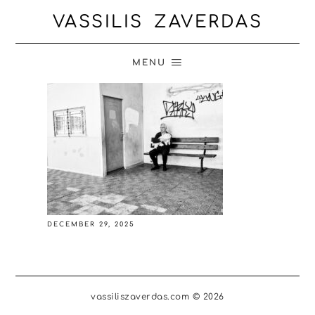
VASSILIS ZAVERDAS
MENU
DECEMBER 29, 2025
vassiliszaverdas.com © 2026