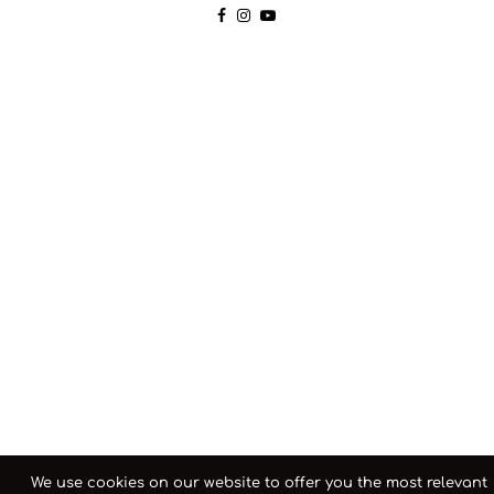
We use cookies on our website to offer you the most relevant