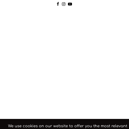
We use cookies on our website to offer you the most relevant