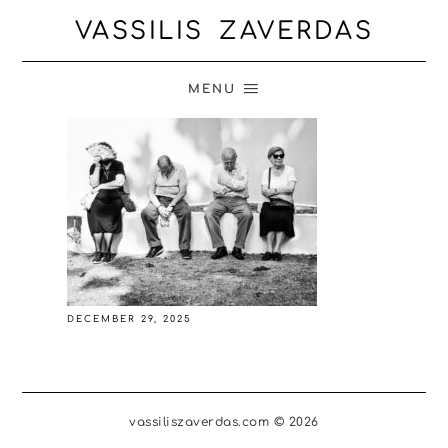
VASSILIS ZAVERDAS
MENU
DECEMBER 29, 2025
vassiliszaverdas.com © 2026