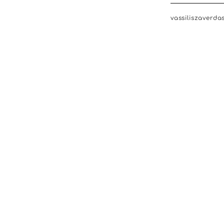
vassiliszaverda