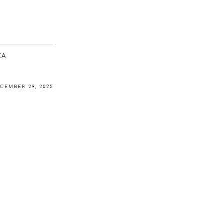
ΚΆ
CEMBER 29, 2025