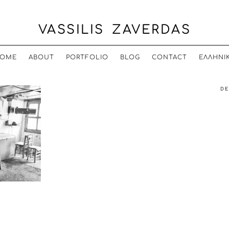
VASSILIS ZAVERDAS
OME
ABOUT
PORTFOLIO
BLOG
CONTACT
ΕΛΛΗΝΙ
DE