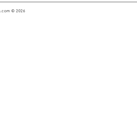
s.com © 2026