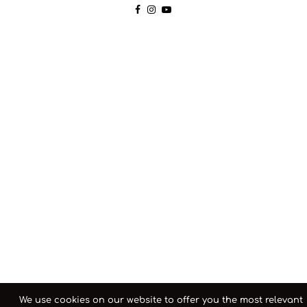
We use cookies on our website to offer you the most relevant