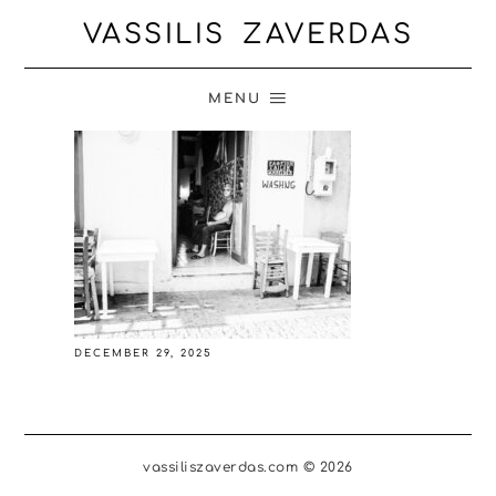
VASSILIS ZAVERDAS
MENU
DECEMBER 29, 2025
vassiliszaverdas.com © 2026