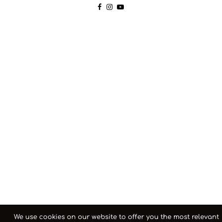
We use cookies on our website to offer you the most relevant