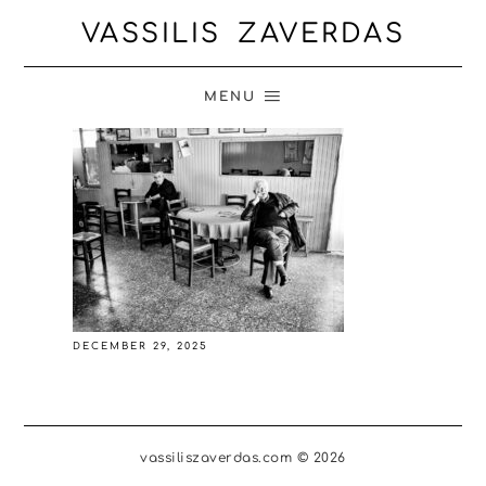
VASSILIS ZAVERDAS
MENU
DECEMBER 29, 2025
vassiliszaverdas.com © 2026