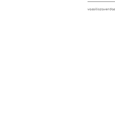
vassiliszaverda