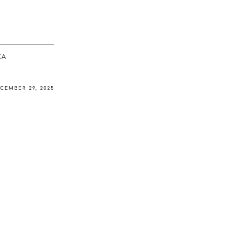
ΚΆ
CEMBER 29, 2025