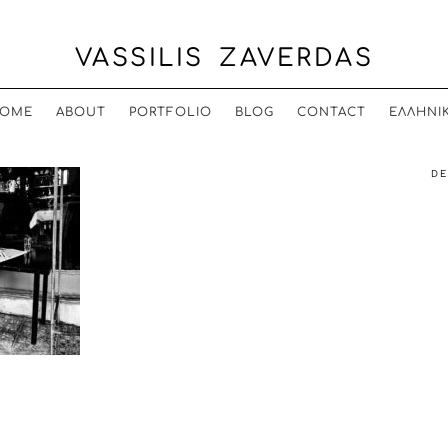
VASSILIS ZAVERDAS
OME
ABOUT
PORTFOLIO
BLOG
CONTACT
ΕΛΛΗΝΙ
DE