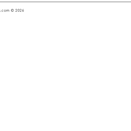
s.com © 2026