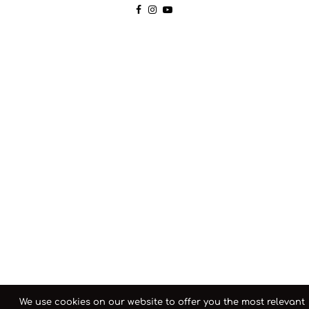
We use cookies on our website to offer you the most relevant