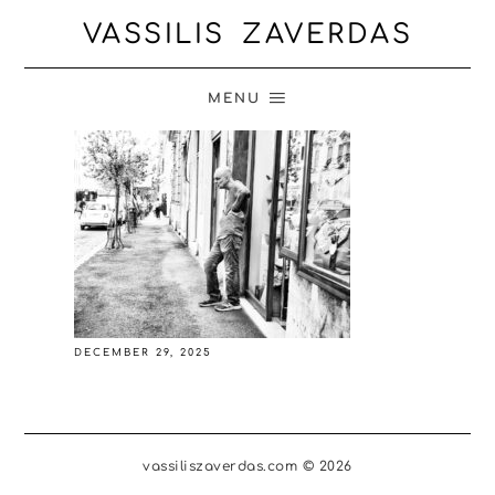
VASSILIS ZAVERDAS
MENU
DECEMBER 29, 2025
vassiliszaverdas.com © 2026