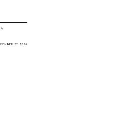
ΚΆ
CEMBER 29, 2025