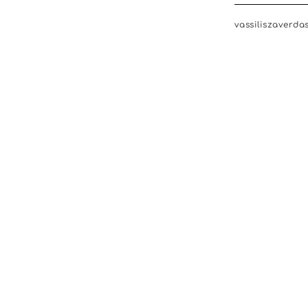
vassiliszaverda