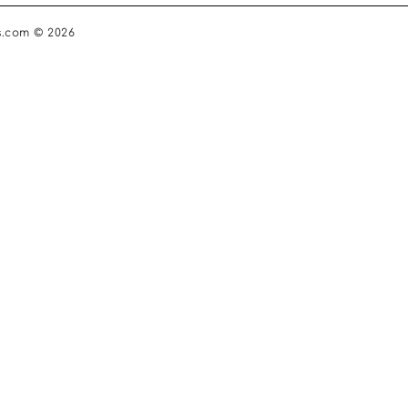
s.com © 2026