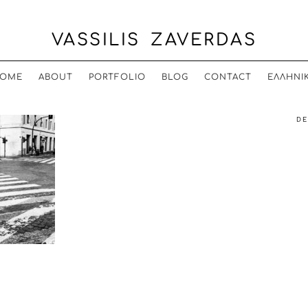
VASSILIS ZAVERDAS
OME
ABOUT
PORTFOLIO
BLOG
CONTACT
ΕΛΛΗΝΙ
DE