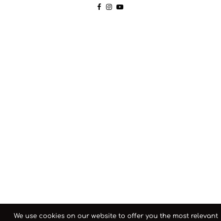
We use cookies on our website to offer you the most relevant