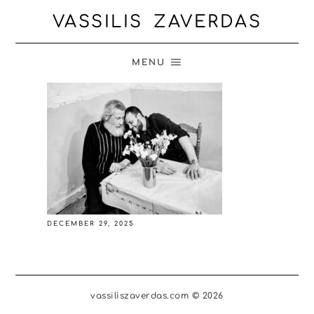
VASSILIS ZAVERDAS
MENU
DECEMBER 29, 2025
vassiliszaverdas.com © 2026