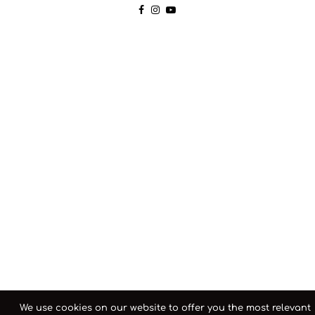
We use cookies on our website to offer you the most relevant