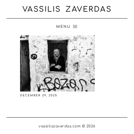
VASSILIS ZAVERDAS
MENU
DECEMBER 29, 2025
vassiliszaverdas.com © 2026