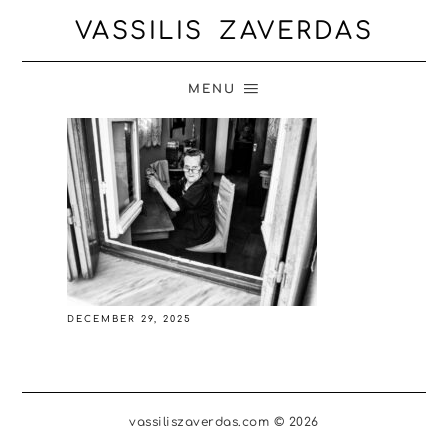
VASSILIS ZAVERDAS
MENU
DECEMBER 29, 2025
vassiliszaverdas.com © 2026