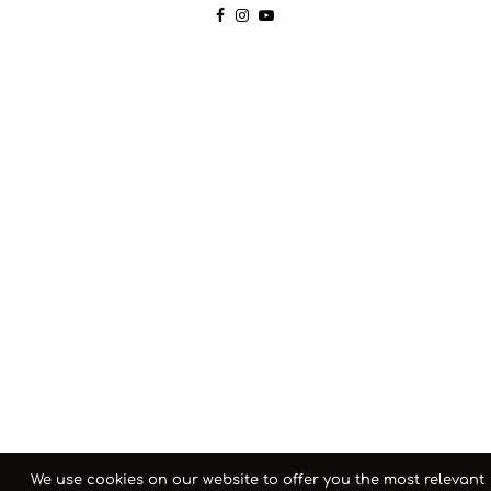
We use cookies on our website to offer you the most relevant