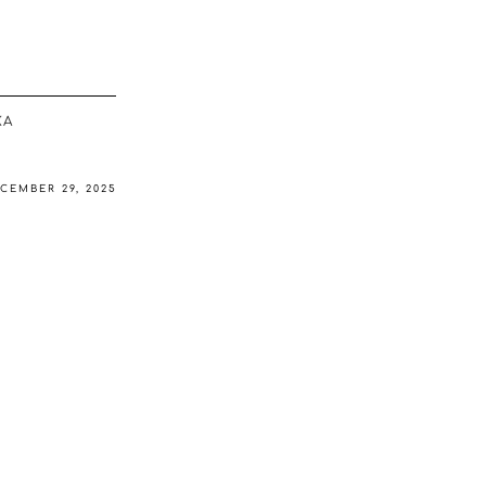
ΚΆ
CEMBER 29, 2025