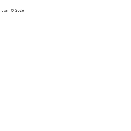
s.com © 2026