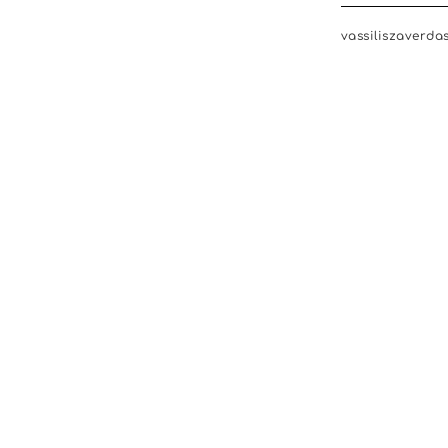
vassiliszaverda