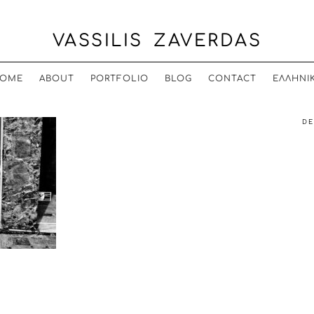
VASSILIS ZAVERDAS
OME
ABOUT
PORTFOLIO
BLOG
CONTACT
ΕΛΛΗΝΙ
DE