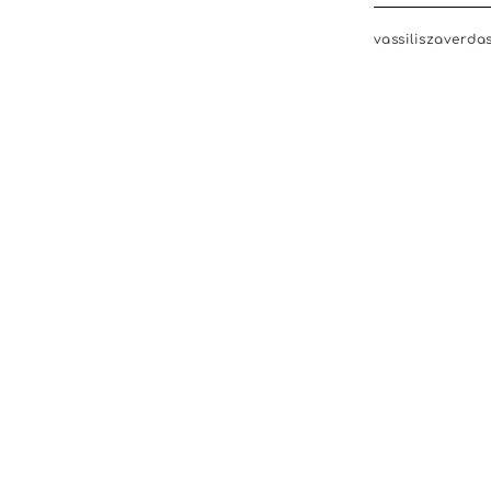
vassiliszaverda