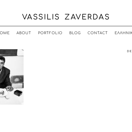
VASSILIS ZAVERDAS
OME
ABOUT
PORTFOLIO
BLOG
CONTACT
ΕΛΛΗΝΙ
DE