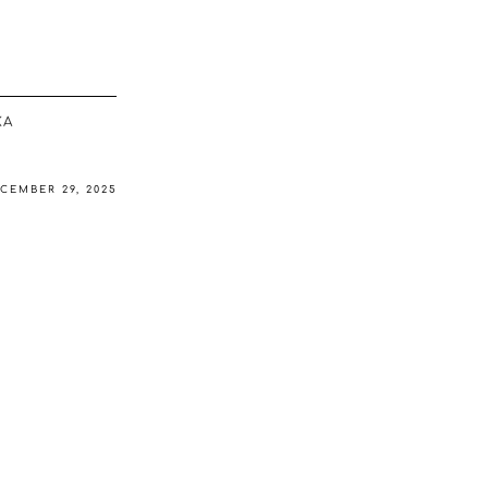
ΚΆ
CEMBER 29, 2025