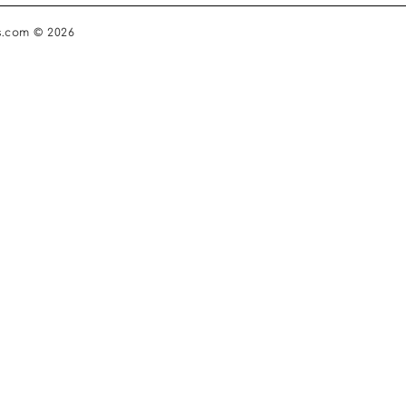
s.com © 2026