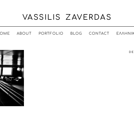
VASSILIS ZAVERDAS
OME
ABOUT
PORTFOLIO
BLOG
CONTACT
ΕΛΛΗΝΙ
DE