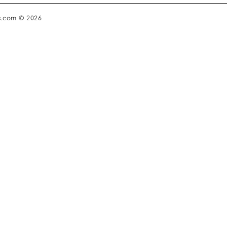
s.com © 2026