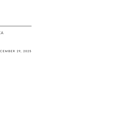
ΚΆ
CEMBER 29, 2025