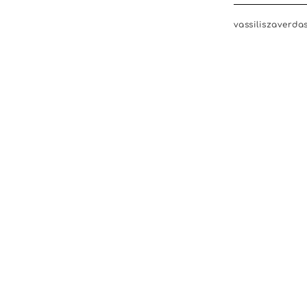
vassiliszaverda