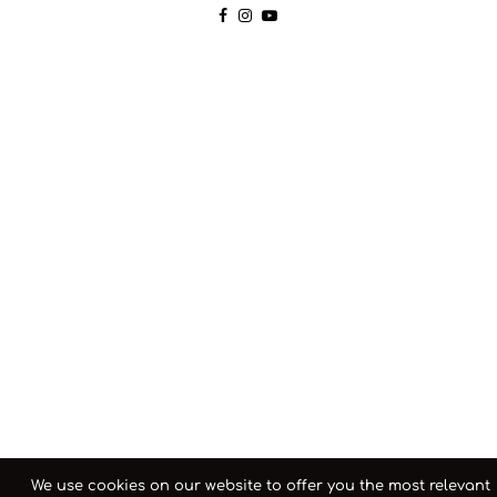
We use cookies on our website to offer you the most relevant