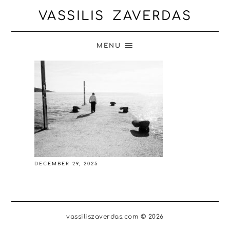
VASSILIS ZAVERDAS
MENU
DECEMBER 29, 2025
vassiliszaverdas.com © 2026