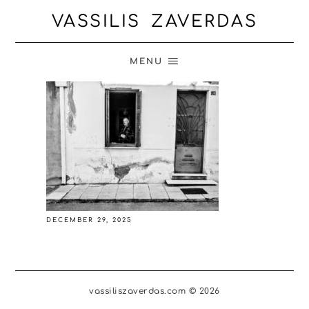
VASSILIS ZAVERDAS
MENU
DECEMBER 29, 2025
vassiliszaverdas.com © 2026