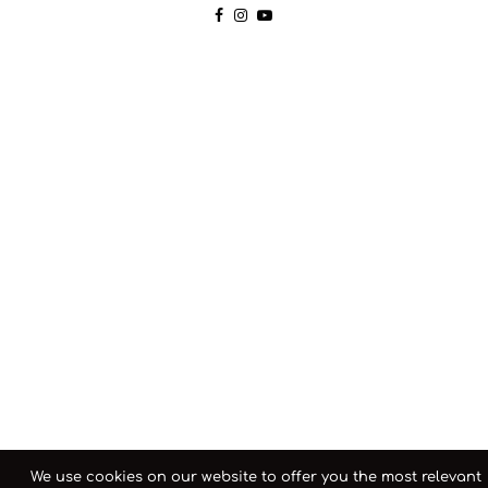
We use cookies on our website to offer you the most relevant