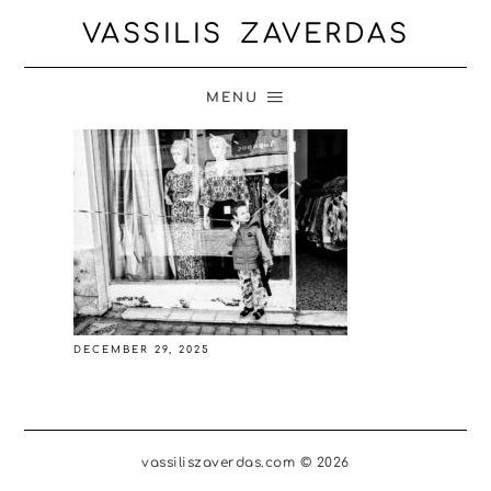
VASSILIS ZAVERDAS
MENU
DECEMBER 29, 2025
vassiliszaverdas.com © 2026