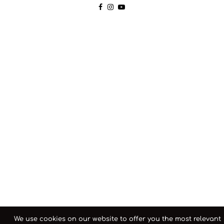
We use cookies on our website to offer you the most relevant