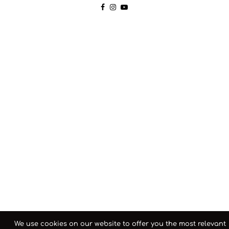
We use cookies on our website to offer you the most relevant