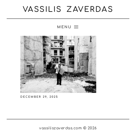
VASSILIS ZAVERDAS
MENU
DECEMBER 29, 2025
vassiliszaverdas.com © 2026