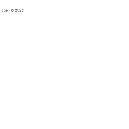
s.com © 2026