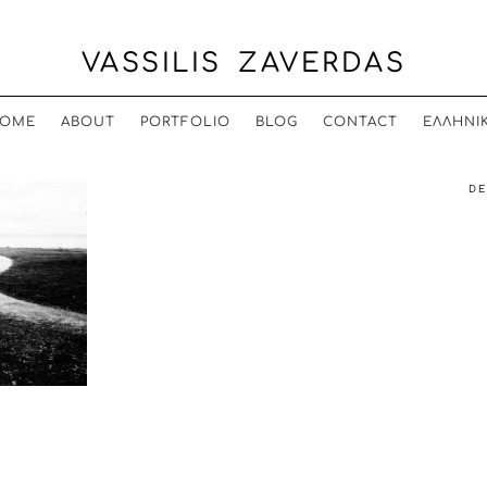
VASSILIS ZAVERDAS
OME
ABOUT
PORTFOLIO
BLOG
CONTACT
ΕΛΛΗΝΙ
DE