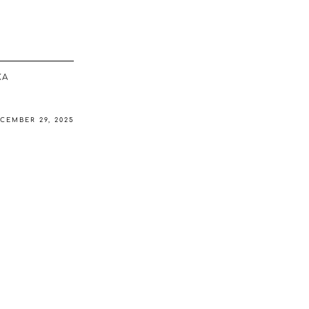
ΚΆ
CEMBER 29, 2025