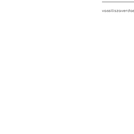
vassiliszaverda