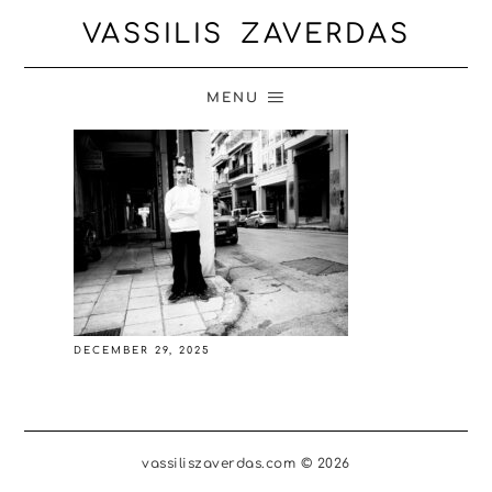
VASSILIS ZAVERDAS
MENU
DECEMBER 29, 2025
vassiliszaverdas.com © 2026