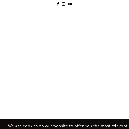
We use cookies on our website to offer you the most relevant