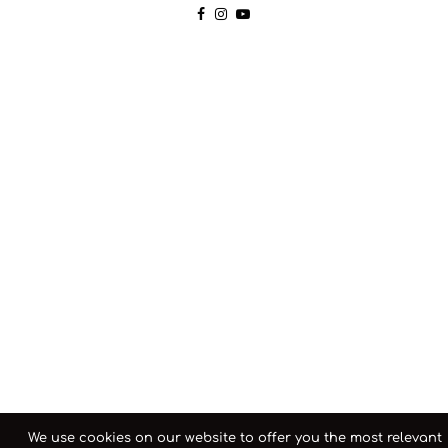
We use cookies on our website to offer you the most relevant