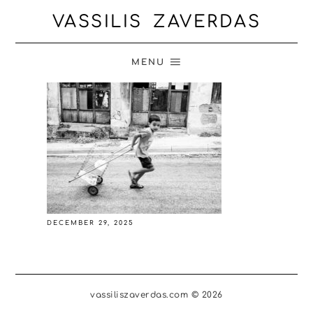
VASSILIS ZAVERDAS
MENU
DECEMBER 29, 2025
vassiliszaverdas.com © 2026