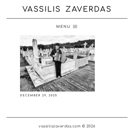
VASSILIS ZAVERDAS
MENU
DECEMBER 29, 2025
vassiliszaverdas.com © 2026