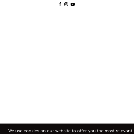
We use cookies on our website to offer you the most relevant