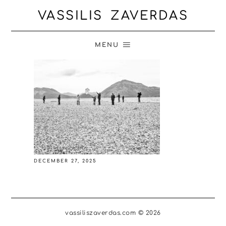
VASSILIS ZAVERDAS
MENU
DECEMBER 27, 2025
vassiliszaverdas.com © 2026