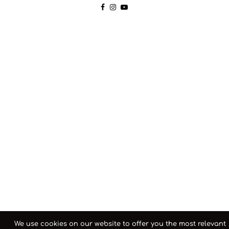
We use cookies on our website to offer you the most relevant