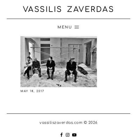
VASSILIS ZAVERDAS
MENU
MAY 18, 2017
vassiliszaverdas.com © 2026