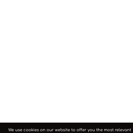
We use cookies on our website to offer you the most relevant