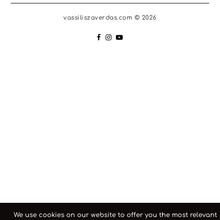
vassiliszaverdas.com © 2026
We use cookies on our website to offer you the most relevant