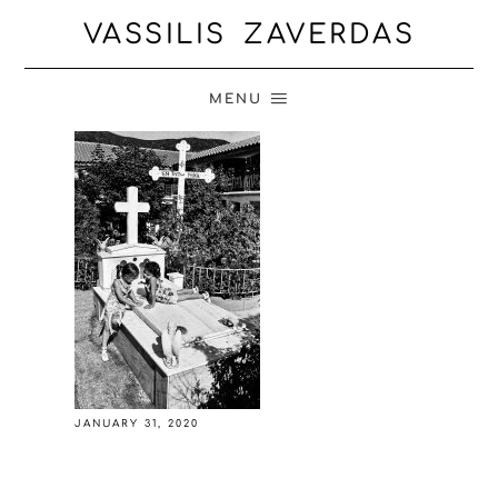
VASSILIS ZAVERDAS
MENU
JANUARY 31, 2020