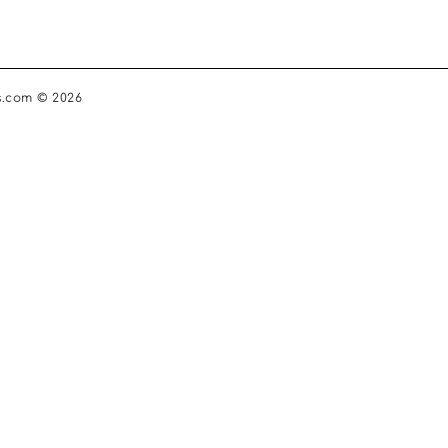
s.com © 2026