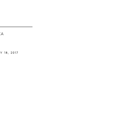
ΚΆ
Y 18, 2017