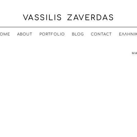
VASSILIS ZAVERDAS
OME
ABOUT
PORTFOLIO
BLOG
CONTACT
ΕΛΛΗΝΙ
MA