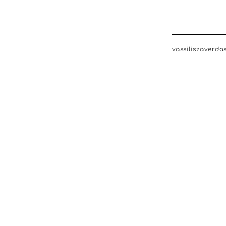
vassiliszaverda