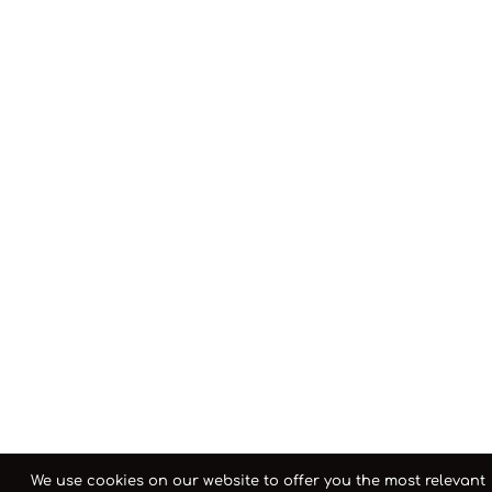
We use cookies on our website to offer you the most relevant