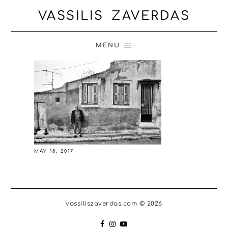
VASSILIS ZAVERDAS
MENU
MAY 18, 2017
vassiliszaverdas.com © 2026