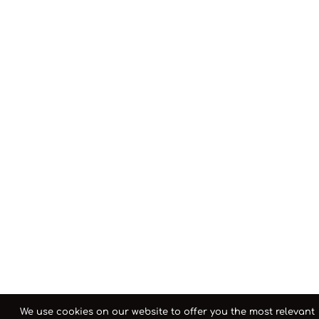
We use cookies on our website to offer you the most relevant