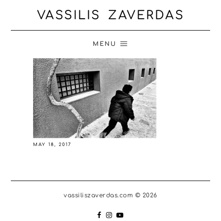
VASSILIS ZAVERDAS
MENU
MAY 18, 2017
vassiliszaverdas.com © 2026