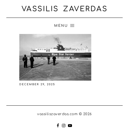
VASSILIS ZAVERDAS
MENU
DECEMBER 29, 2025
vassiliszaverdas.com © 2026