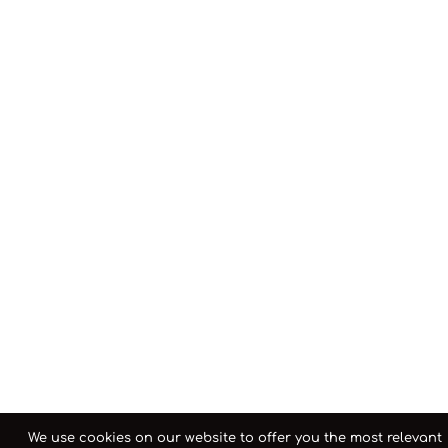
We use cookies on our website to offer you the most relevant