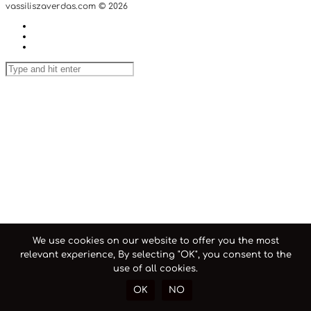
vassiliszaverdas.com © 2026
We use cookies on our website to offer you the most
relevant experience, By selecting "OK", you consent to the
use of all cookies.
OK
NO