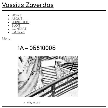
Vassilis Zaverdas
HOME
ABOUT
PORTFOLIO
BLOG
CONTACT
Ελληνικά
Menu
1A – 05810005
May 18, 2017