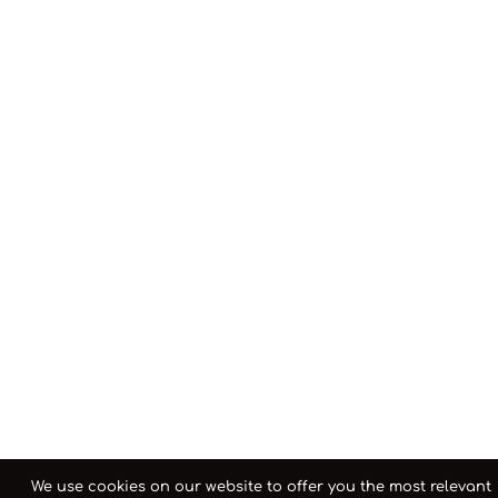
We use cookies on our website to offer you the most relevant