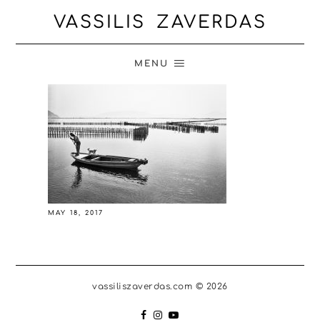
VASSILIS ZAVERDAS
MENU
MAY 18, 2017
vassiliszaverdas.com © 2026