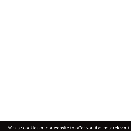
We use cookies on our website to offer you the most relevant