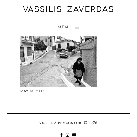
VASSILIS ZAVERDAS
MENU
MAY 18, 2017
vassiliszaverdas.com © 2026