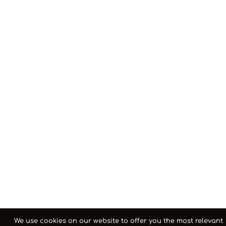
We use cookies on our website to offer you the most relevant