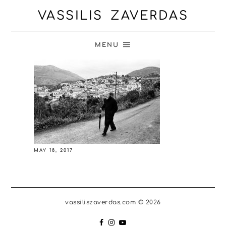
VASSILIS ZAVERDAS
MENU
MAY 18, 2017
vassiliszaverdas.com © 2026