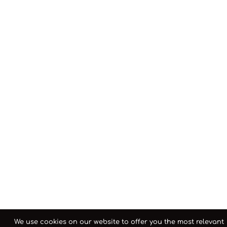
We use cookies on our website to offer you the most relevant