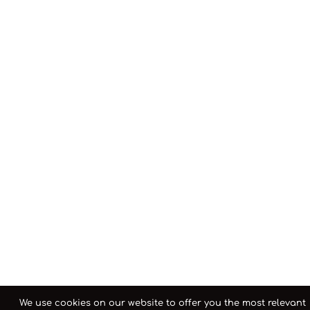
We use cookies on our website to offer you the most relevant