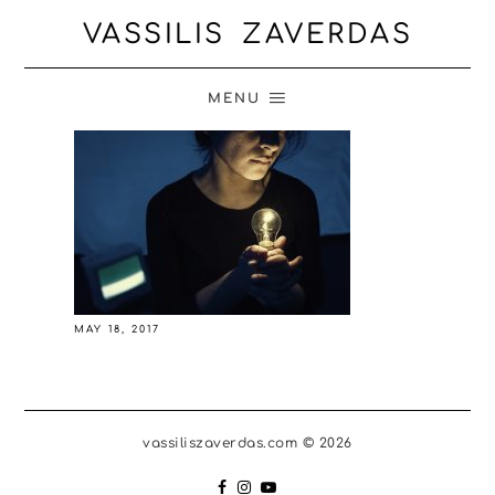
VASSILIS ZAVERDAS
MENU
MAY 18, 2017
vassiliszaverdas.com © 2026