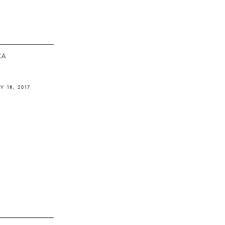
ΚΆ
Y 18, 2017