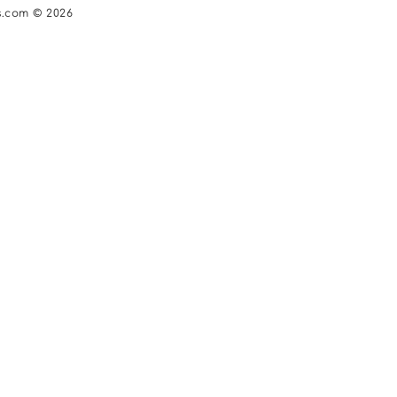
s.com © 2026