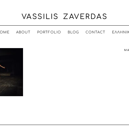
VASSILIS ZAVERDAS
OME
ABOUT
PORTFOLIO
BLOG
CONTACT
ΕΛΛΗΝΙ
MA